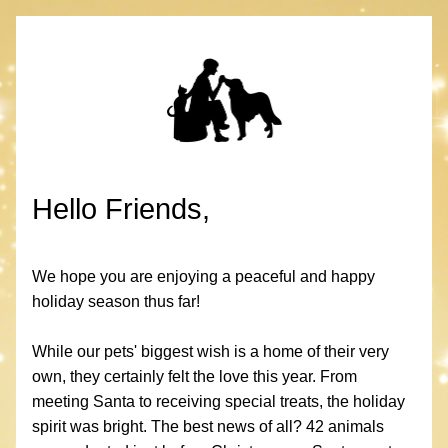
Hello Friends,
We hope you are enjoying a peaceful and happy 
holiday season thus far! 
While our pets' biggest wish is a home of their very 
own, they certainly felt the love this year. From 
meeting Santa to receiving special treats, the holiday 
spirit was bright. The best news of all? 42 animals 