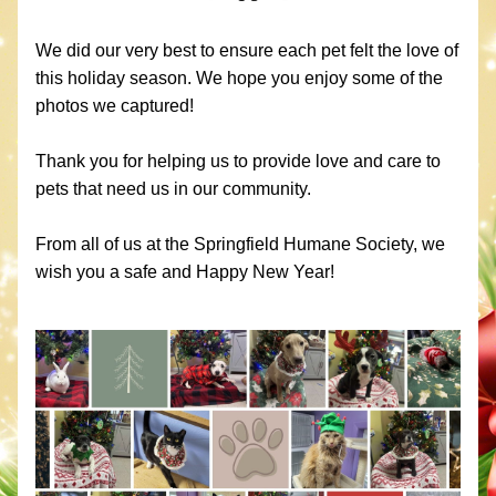
We did our very best to ensure each pet felt the love of 
this holiday season. We hope you enjoy some of the 
photos we captured!
Thank you for helping us to provide love and care to 
pets that need us in our community. 
From all of us at the Springfield Humane Society, we 
wish you a safe and Happy New Year!