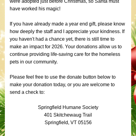
were adopted just before Christmas, so Santa must 
have worked his magic!
If you have already made a year end gift, please know 
how deeply the staff and I appreciate your kindness. If 
you haven't had a chance yet, there is still time to 
make an impact for 2026. Your donations allow us to 
continue providing life-saving care for the homeless 
pets in our community.
Please feel free to use the donate button below to 
make your donation today, or you are welcome to 
send a check to:
Springfield Humane Society
401 Skitchewaug Trail
Springfield, VT 05156