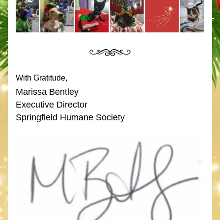
With Gratitude,
Marissa Bentley
Executive Director
Springfield Humane Society