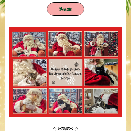
Donate