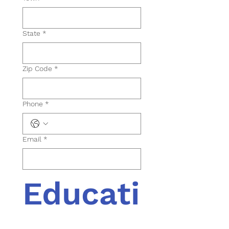
State
*
Zip Code
*
Phone
*
Email
*
Educati