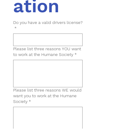
ation
Do you have a valid drivers license?
*
Please list three reasons YOU want
to work at the Humane Society
*
Please list three reasons WE would
want you to work at the Humane
Society
*