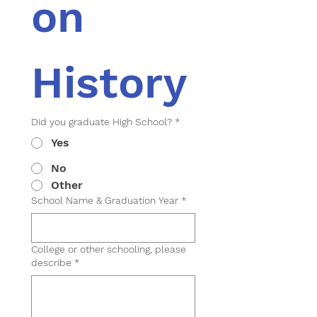
on 
History
Did you graduate High School?
*
Yes
No
Other
School Name & Graduation Year
*
College or other schooling, please
describe
*