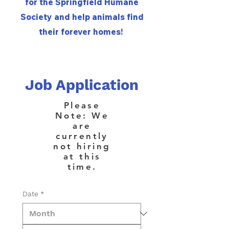
for the Springfield Humane
Society and help animals find
their forever homes!
Job Application
Please
Note: We
are
currently
not hiring
at this
time.
Date
*