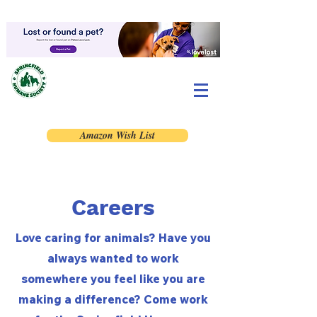
Amazon Wish List
Careers
Love caring for animals? Have you
always wanted to work
somewhere you feel like you are
making a difference? Come work