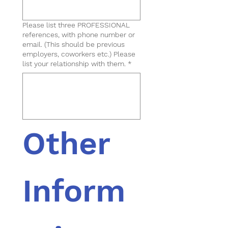
Please list three PROFESSIONAL
references, with phone number or
email. (This should be previous
employers, coworkers etc.) Please
list your relationship with them.
*
Other 
Inform