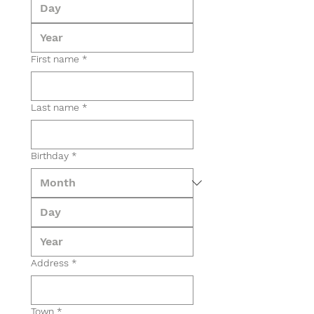
First name
*
Last name
*
Birthday
*
Address
*
Town
*