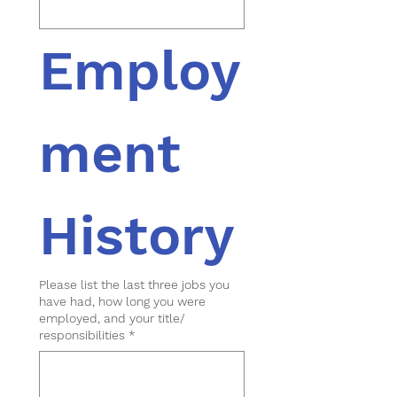
Employ
ment 
History
Please list the last three jobs you
have had, how long you were
employed, and your title/
responsibilities
*