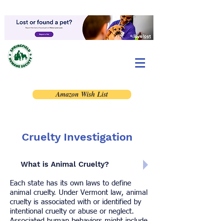
Amazon Wish List
Cruelty Investigation
What is Animal Cruelty?
Each state has its own laws to define
animal cruelty. Under Vermont law, animal
cruelty is associated with or identified by
intentional cruelty or abuse or neglect.
Associated human behaviors might include