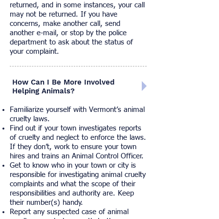
returned, and in some instances, your call
may not be returned. If you have
concerns, make another call, send
another e-mail, or stop by the police
department to ask about the status of
your complaint.
How Can I Be More Involved
Helping Animals?
Familiarize yourself with
Vermont’s animal
cruelty laws.
Find out if your town investigates reports
of cruelty and neglect to enforce the laws.
If they don’t, work to ensure your town
hires and trains an Animal Control Officer.
Get to know who in your town or city is
responsible for investigating animal cruelty
complaints and what the scope of their
responsibilities and authority are. Keep
their number(s) handy.
Report any suspected case of animal