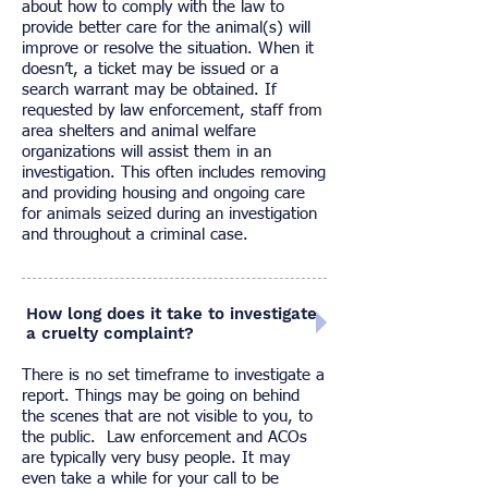
about how to comply with the law to
provide better care for the animal(s) will
improve or resolve the situation. When it
doesn’t, a ticket may be issued or a
search warrant may be obtained. If
requested by law enforcement, staff from
area shelters and animal welfare
organizations will assist them in an
investigation. This often includes removing
and providing housing and ongoing care
for animals seized during an investigation
and throughout a criminal case.
How long does it take to investigate
a cruelty complaint?
There is no set timeframe to investigate a
report. Things may be going on behind
the scenes that are not visible to you, to
the public. Law enforcement and ACOs
are typically very busy people. It may
even take a while for your call to be