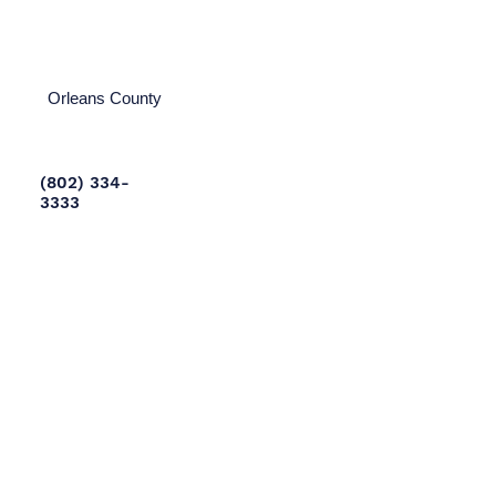
Orleans County
(802) 334-
3333
Rutland County
(802) 775-
8002