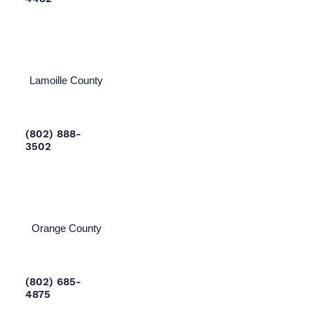
Lamoille County
(802) 888-
3502
Orange County
(802) 685-
4875