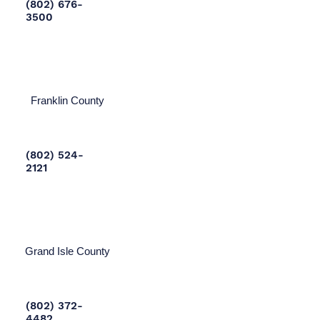
(802) 676-
3500
Franklin County
(802) 524-
2121
Grand Isle County
(802) 372-
4482