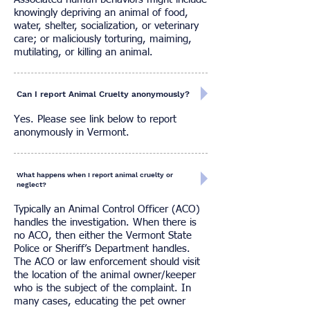
knowingly depriving an animal of food,
water, shelter, socialization, or veterinary
care; or maliciously torturing, maiming,
mutilating, or killing an animal.
Can I report Animal Cruelty anonymously?
Yes. Please see link below to report
anonymously in Vermont.
What happens when I report animal cruelty or
neglect?
Typically an Animal Control Officer (ACO)
handles the investigation. When there is
no ACO, then either the Vermont State
Police or Sheriff’s Department handles.
The ACO or law enforcement should visit
the location of the animal owner/keeper
who is the subject of the complaint. In
many cases, educating the pet owner