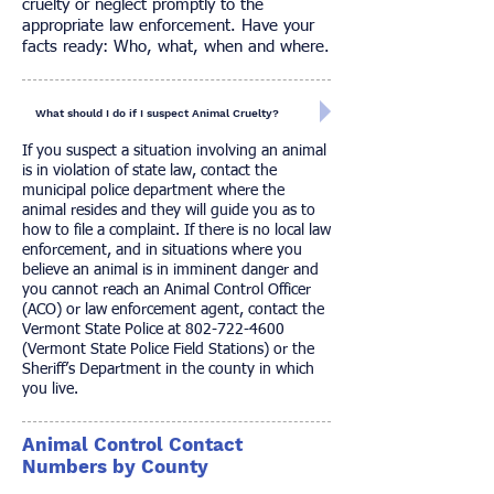
cruelty or neglect promptly to the
appropriate law enforcement. Have your
facts ready: Who, what, when and where.
What should I do if I suspect Animal Cruelty?
If you suspect a situation involving an animal
is in violation of state law, contact the
municipal police department where the
animal resides and they will guide you as to
how to file a complaint. If there is no local law
enforcement, and in situations where you
believe an animal is in imminent danger and
you cannot reach an Animal Control Officer
(ACO) or law enforcement agent, contact the
Vermont State Police at
802-722-4600
(Vermont State Police Field Stations) or the
Sheriff’s Department in the county in which
you live.
Animal Control Contact
Numbers by County